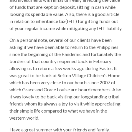
of funds that are kept on deposit, sitting in cash while
loosing its spendable value. Also, there is a good article
in relation to inheritance tax(IHT) for gifting funds out
of your regular income while mitigating any IHT liability.
On a personal note, several of our clients have been
asking if we have been able to return to the Philippines
since the beginning of the Pandemic and fortunately the
borders of that country reopened back in February
allowing us to return a few weeks ago during Easter. It
was great to be back at Sefton Village Children’s Home
which has been very close to our hearts since 2007 of
which Grace and Grace Louise are board members. Also,
it was lovely to be back visiting our longstanding tribal
friends whom its always a joy to visit while appreciating
their simple life compared to what we have in the
western world.
Have a great summer with your friends and family.