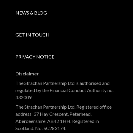
NEWS & BLOG
GET IN TOUCH
PRIVACY NOTICE
Disclaimer
The Strachan Partnership Ltd is authorised and
regulated by the Financial Conduct Authority no.
432009.
The Strachan Partnership Ltd. Registered office
address: 37 Hay Crescent, Peterhead,
Aberdeenshire, AB42 1HH. Registered in
Scotland. No: SC283174.