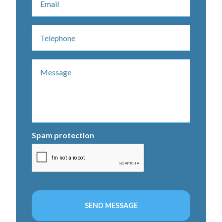
Spam protection