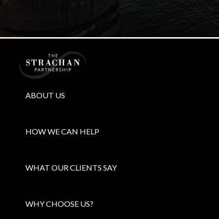
Home
ABOUT US
HOW WE CAN HELP
WHAT OUR CLIENTS SAY
WHY CHOOSE US?