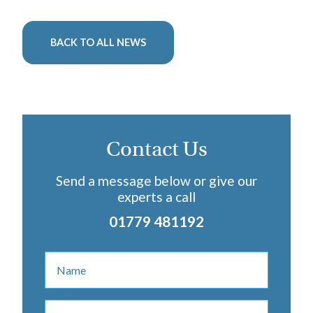
BACK TO ALL NEWS
Contact Us
Send a message below or give our
experts a call
01779 481192