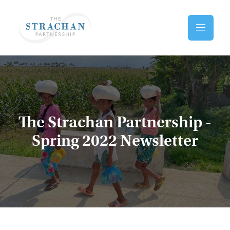
Skip to main content
Home
The Strachan Partnership -
Spring 2022 Newsletter