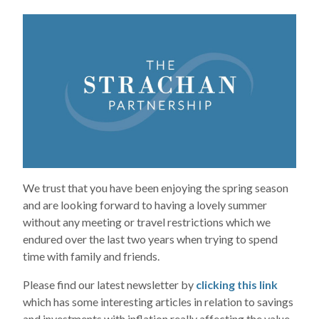
We trust that you have been enjoying the spring season
and are looking forward to having a lovely summer
without any meeting or travel restrictions which we
endured over the last two years when trying to spend
time with family and friends.
Please find our latest newsletter by
clicking this link
which has some interesting articles in relation to savings
and investments with inflation really affecting the value