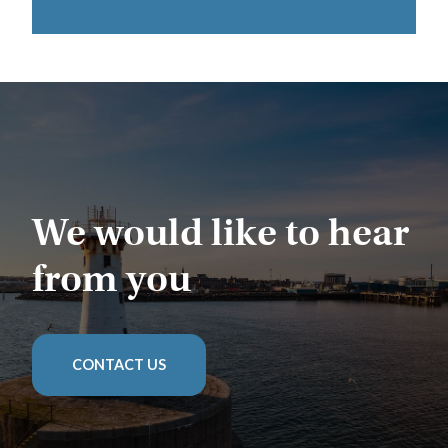
We would like to hear
from you
CONTACT US