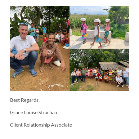
Best Regards,
Grace Louise Strachan
Client Relationship Associate