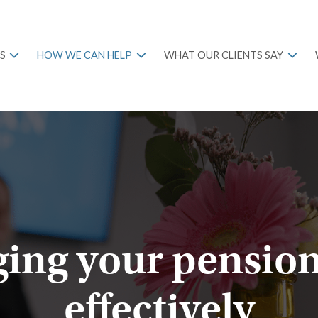
S
HOW WE CAN HELP
WHAT OUR CLIENTS SAY
ing your pension
effectively