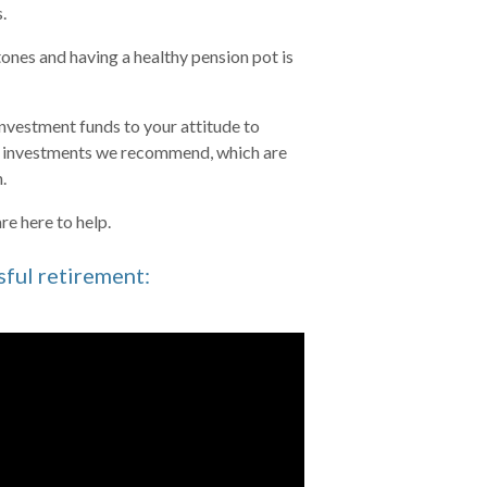
s.
stones and having a healthy pension pot is
investment funds to your attitude to
he investments we recommend, which are
.
re here to help.
sful retirement: