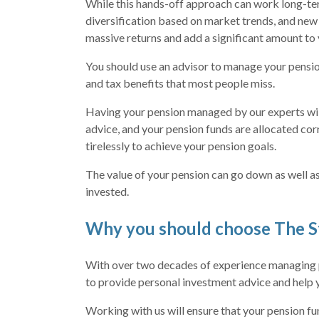
While this hands-off approach can work long-term
diversification based on market trends, and new
massive returns and add a significant amount to 
You should use an advisor to manage your pensi
and tax benefits that most people miss.
Having your pension managed by our experts wil
advice, and your pension funds are allocated cor
tirelessly to achieve your pension goals.
The value of your pension can go down as well as
invested.
Why you should choose The S
With over two decades of experience managing p
to provide personal investment advice and help 
Working with us will ensure that your pension fu