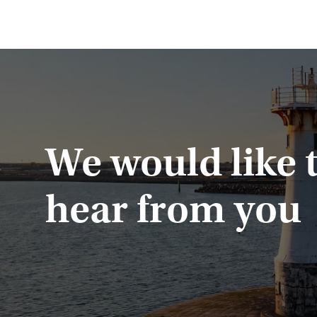
We would like 
hear from you