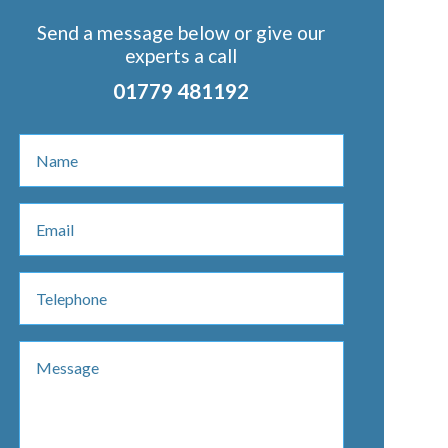
Send a message below or give our
experts a call
01779 481192