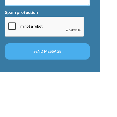
Spam protection