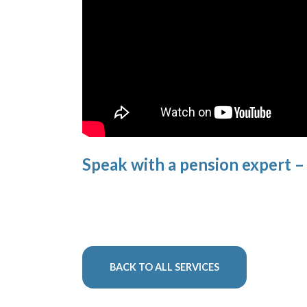
Speak with a pension expert 
BACK TO ALL SERVICES