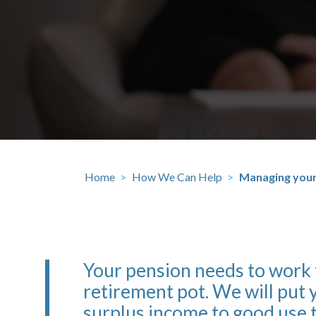
Home
>
How We Can Help
>
Managing your
Your pension needs to work
retirement pot. We will put y
surplus income to good use 