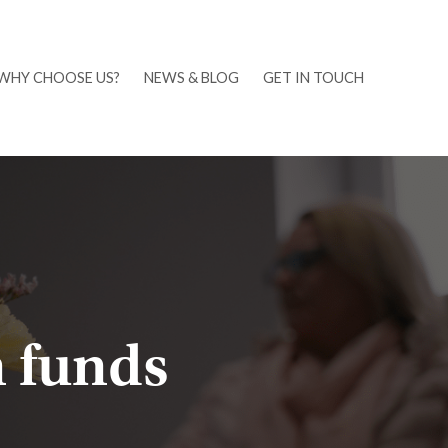
WHY CHOOSE US?
NEWS & BLOG
GET IN TOUCH
 funds