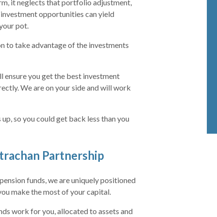
, it neglects that portfolio adjustment,
 investment opportunities can yield
your pot.
on to take advantage of the investments
l ensure you get the best investment
rectly. We are on your side and will work
 up, so you could get back less than you
trachan Partnership
ension funds, we are uniquely positioned
you make the most of your capital.
nds work for you, allocated to assets and