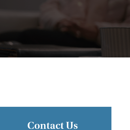
Contact Us