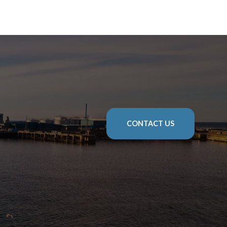
CONTACT US