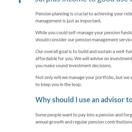
Pension planning is crucial to achieving your ret
management is just as important.
While you could self-manage your pension funds
should consider our pension management servic
Our overall goal is to build and sustain a well-fu
affordable for you. We will advise on investment
you make sound investment decisions.
Not only will we manage your portfolio, but we w
to keep you in the loop.
Why should I use an advisor 
Some people want to pay into a pension and forg
annual growth and regular pension contributions