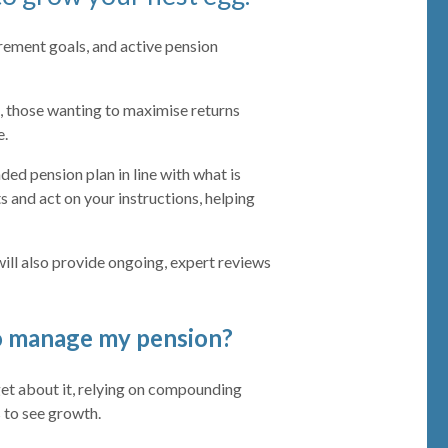
irement goals, and active pension
, those wanting to maximise returns
e.
nded pension plan in line with what is
s and act on your instructions, helping
ill also provide ongoing, expert reviews
to manage my pension?
et about it, relying on compounding
 to see growth.