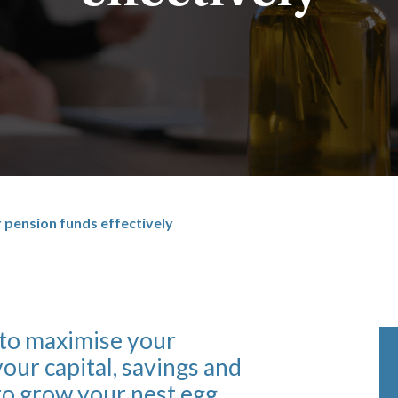
 pension funds effectively
 to maximise your
our capital, savings and
to grow your nest egg.