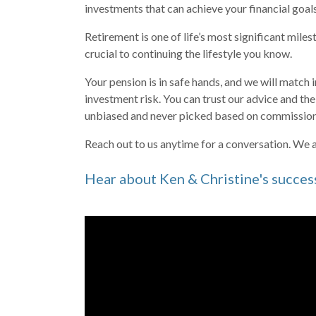
investments that can achieve your financial goal
Retirement is one of life’s most significant mile
crucial to continuing the lifestyle you know.
Your pension is in safe hands, and we will match 
investment risk. You can trust our advice and t
unbiased and never picked based on commission
Reach out
to us anytime for a conversation. We a
Hear about Ken & Christine's succes