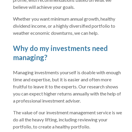
believe will achieve your goals.
Whether you want minimum annual growth, healthy
dividend income, or a highly diversified portfolio to
weather economic downturns, we can help.
Why do my investments need
managing?
Managing investments yourself is doable with enough
time and expertise, but it is easier and often more
fruitful to leave it to the experts. Our research shows
you can expect higher returns annually with the help of
a professional investment adviser.
The value of our investment management service is we
do all the heavy lifting, including reviewing your
portfolio, to create a healthy portfolio.