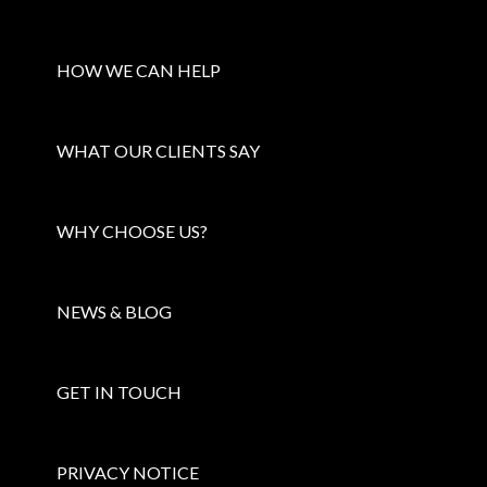
HOW WE CAN HELP
WHAT OUR CLIENTS SAY
WHY CHOOSE US?
NEWS & BLOG
GET IN TOUCH
PRIVACY NOTICE