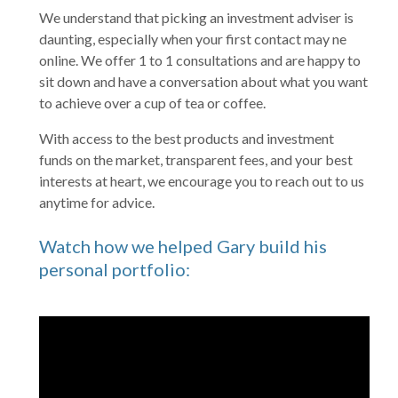
We understand that picking an investment adviser is
daunting, especially when your first contact may ne
online. We offer 1 to 1 consultations and are happy to
sit down and have a conversation about what you want
to achieve over a cup of tea or coffee.
With access to the best products and investment
funds on the market, transparent fees, and your best
interests at heart, we encourage you to reach out to us
anytime for advice.
Watch how we helped Gary build his
personal portfolio: