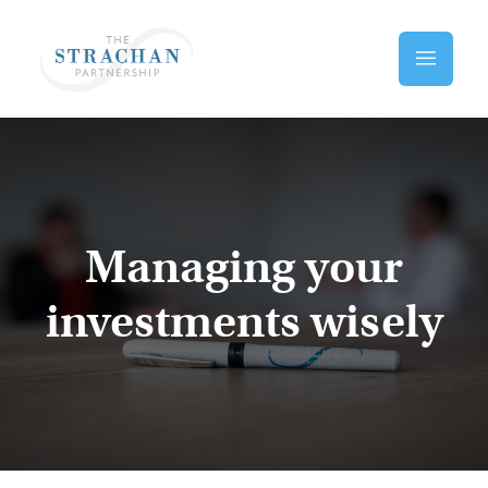
Skip to main content
Home
Managing your
investments wisely