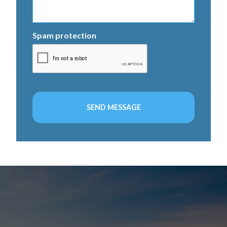
Spam protection