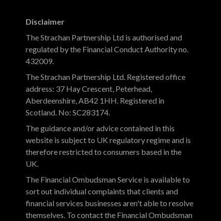
Disclaimer
The Strachan Partnership Ltd is authorised and
regulated by the Financial Conduct Authority no.
432009.
The Strachan Partnership Ltd. Registered office
address: 37 Hay Crescent, Peterhead,
Aberdeenshire, AB42 1HH. Registered in
Scotland. No: SC283174.
The guidance and/or advice contained in this
website is subject to UK regulatory regime and is
therefore restricted to consumers based in the
UK.
The Financial Ombudsman Service is available to
sort out individual complaints that clients and
financial services businesses aren't able to resolve
themselves. To contact the Financial Ombudsman