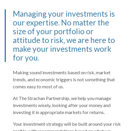
Managing your investments is
our expertise. No matter the
size of your portfolio or
attitude to risk, we are here to
make your investments work
for you.
Making sound investments based on risk, market
trends, and economic triggers is not something that
comes easy to most of us.
At The Strachan Partnership, we help you manage
investments wisely, looking after your money and
investing it in appropriate markets for returns.
Your investment strategy will be built around your risk
profile, with recommendations based on what we