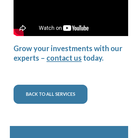
Grow your investments with our
experts –
contact us
today.
BACK TO ALL SERVICES