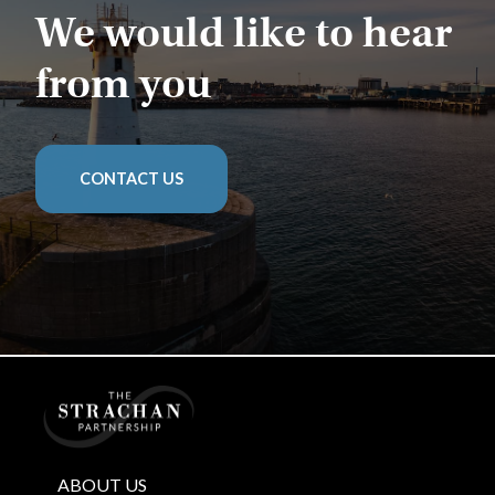
We would like to hear
from you
CONTACT US
Home
ABOUT US