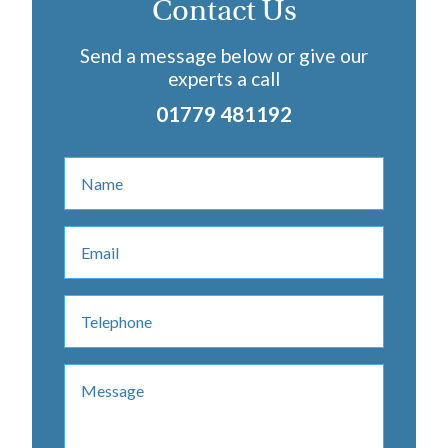
Contact Us
Send a message below or give our
experts a call
01779 481192