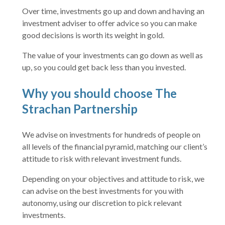
Over time, investments go up and down and having an
investment adviser to offer advice so you can make
good decisions is worth its weight in gold.
The value of your investments can go down as well as
up, so you could get back less than you invested.
Why you should choose The
Strachan Partnership
We advise on investments for hundreds of people on
all levels of the financial pyramid, matching our client’s
attitude to risk with relevant investment funds.
Depending on your objectives and attitude to risk, we
can advise on the best investments for you with
autonomy, using our discretion to pick relevant
investments.