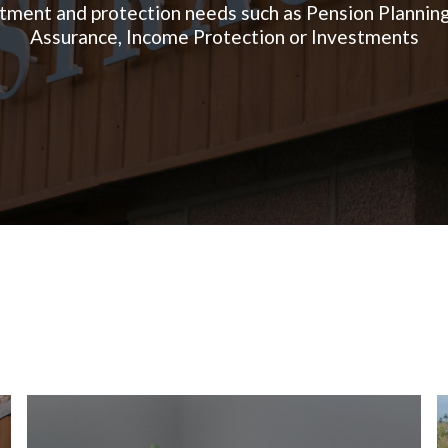
tment and protection needs such as Pension Planning
Assurance, Income Protection or Investments