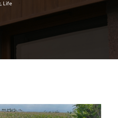
, Life