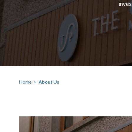
inves
Home
>
About Us