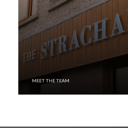
MEET THE TEAM