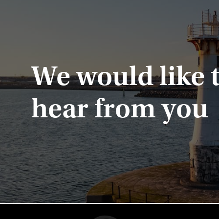
We would like 
hear from you