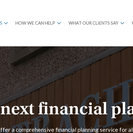
S
HOW WE CAN HELP
WHAT OUR CLIENTS SAY
next financial p
fer a comprehensive financial planning service for al