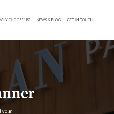
WHY CHOOSE US?
NEWS & BLOG
GET IN TOUCH
lanner
l your