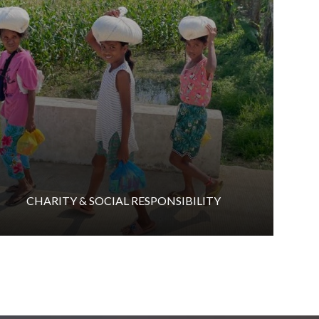
CHARITY & SOCIAL RESPONSIBILITY