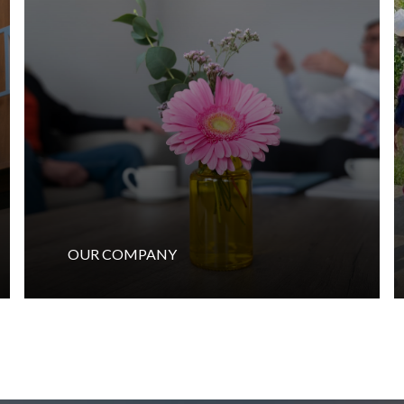
OUR COMPANY