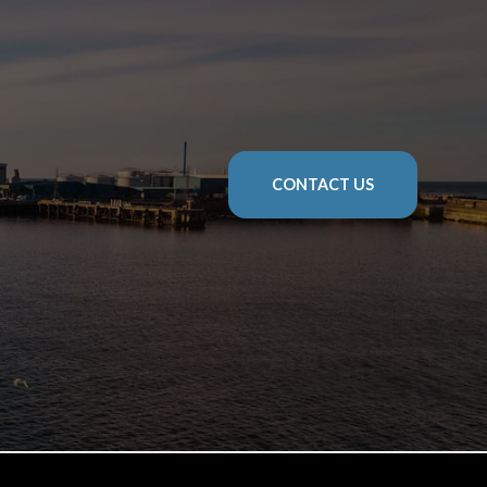
CONTACT US