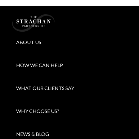
Home
ABOUT US
HOW WE CAN HELP
WHAT OUR CLIENTS SAY
WHY CHOOSE US?
NEWS & BLOG