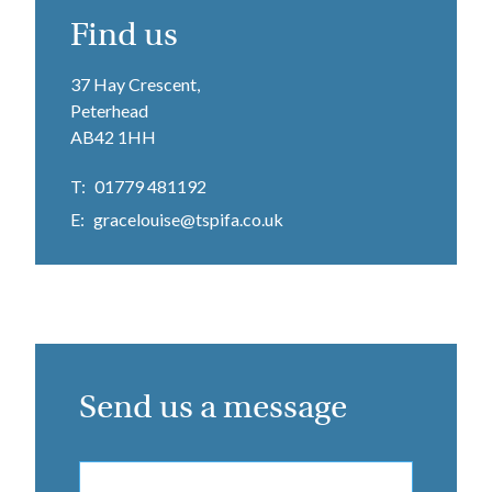
Find us
37 Hay Crescent,
Peterhead
AB42 1HH
T:
01779 481192
E:
gracelouise@tspifa.co.uk
Send us a message