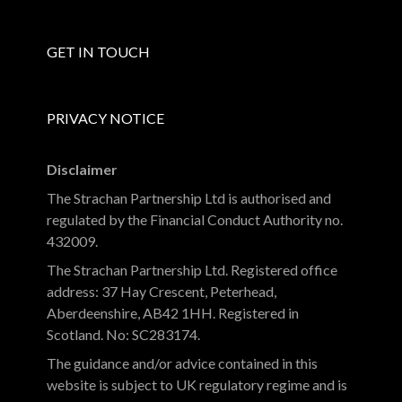
GET IN TOUCH
PRIVACY NOTICE
Disclaimer
The Strachan Partnership Ltd is authorised and
regulated by the Financial Conduct Authority no.
432009.
The Strachan Partnership Ltd. Registered office
address: 37 Hay Crescent, Peterhead,
Aberdeenshire, AB42 1HH. Registered in
Scotland. No: SC283174.
The guidance and/or advice contained in this
website is subject to UK regulatory regime and is