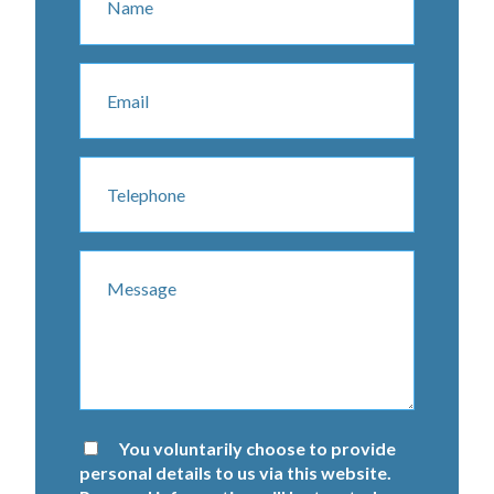
You voluntarily choose to provide
personal details to us via this website.