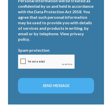
Personal information will be treated as
confidential by us and held in accordance
with the Data Protection Act 2018. You
agree that such personal information
may be used to provide you with details
of services and products in writing, by
email or by telephone. View
privacy
policy
.
Spam protection