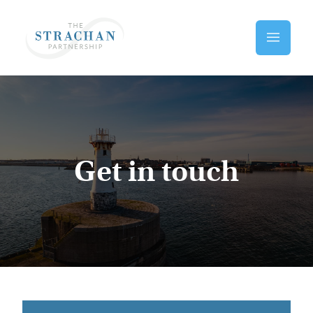
Skip to main content
Home
Get in touch