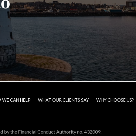
to
 WE CAN HELP
WHAT OUR CLIENTS SAY
WHY CHOOSE US?
ed by the Financial Conduct Authority no. 432009.