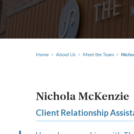
Home
>
About Us
>
Meet the Team
>
Nicho
Nichola McKenzie
Client Relationship Assist