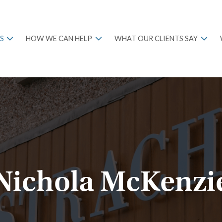
S
HOW WE CAN HELP
WHAT OUR CLIENTS SAY
Nichola McKenzi