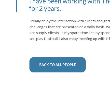
I have been working with Th
for 2 years.
I really enjoy the interaction with clients and ge
challenges that are presented on a daily basis, w
can supply clients. In my spare time I enjoy spe
son play football. I also enjoy meeting up with fr
BACK TO ALL PEOPLE