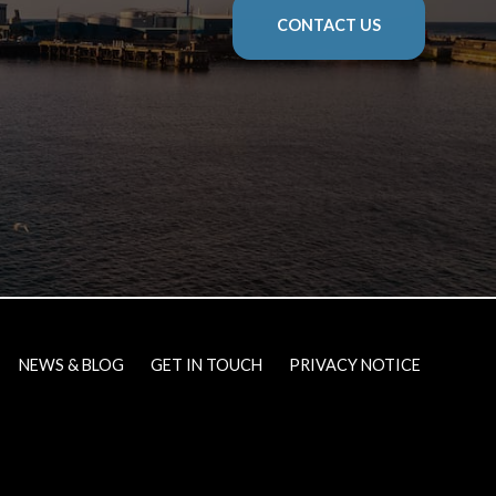
CONTACT US
NEWS & BLOG
GET IN TOUCH
PRIVACY NOTICE