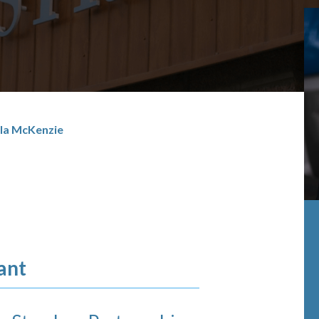
la McKenzie
ant