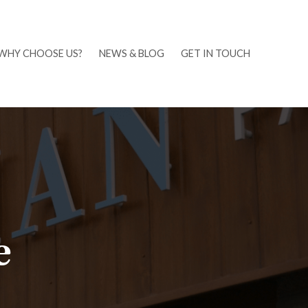
WHY CHOOSE US?
NEWS & BLOG
GET IN TOUCH
e