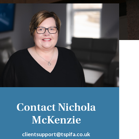
Contact Nichola
McKenzie
clientsupport@tspifa.co.uk