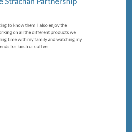
e Strachan Partnership
tting to know them, I also enjoy the
orking on all the different products we
nding time with my family and watching my
iends for lunch or coffee.