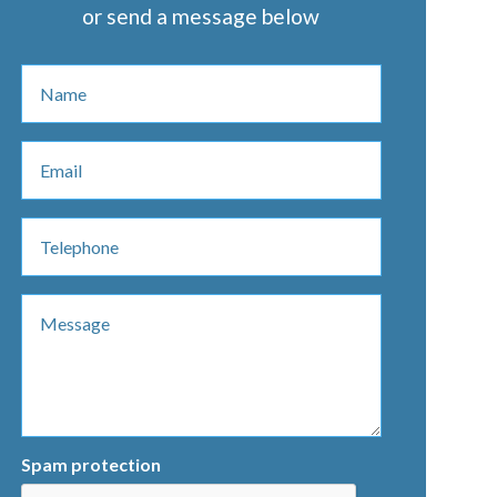
or send a message below
Spam protection