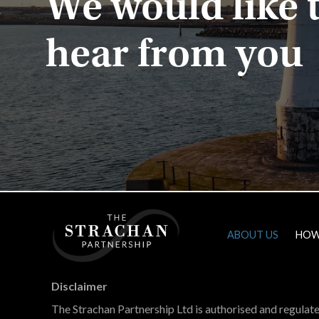
We would like 
hear from you
ABOUT US
HOW
Home
Disclaimer
The Strachan Partnership Ltd is authorised and regulat